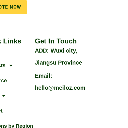
OTE NOW
 Links
Get In Touch
ADD: Wuxi city,
Jiangsu Province
ts
Email:
rce
hello@meiloz.com
t
ons by Region