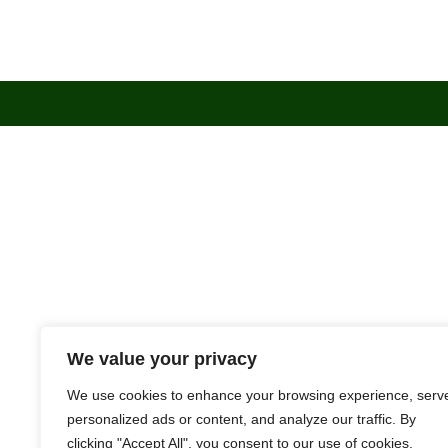
We value your privacy
We use cookies to enhance your browsing experience, serv
personalized ads or content, and analyze our traffic. By
clicking "Accept All", you consent to our use of cookies.