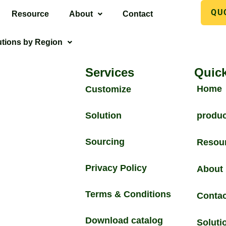
QU
Resource
About
Contact
utions by Region
Services
Quick
Home
Customize
Solution
produc
Sourcing
Resou
Privacy Policy
About
Terms & Conditions
Contac
Download catalog
Soluti