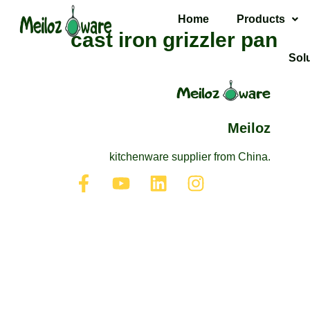
Home
Products
cast iron grizzler pan
Sol
Meiloz
kitchenware supplier from China.