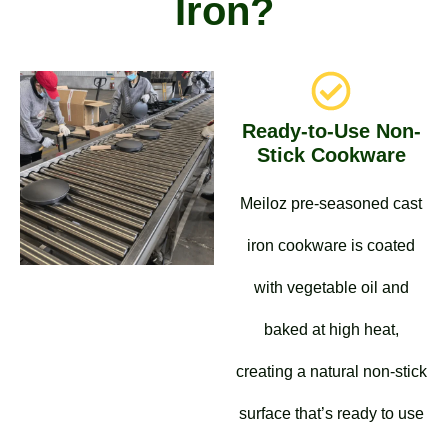
Iron?
Ready-to-Use Non-
Stick Cookware
Meiloz pre-seasoned cast
iron cookware is coated
with vegetable oil and
baked at high heat,
creating a natural non-stick
surface that’s ready to use