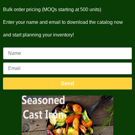
Bulk order pricing (MOQs starting at 500 units)
Enter your name and email to download the catalog now
and start planning your inventory!
Send