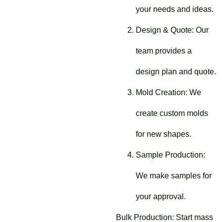
your needs and ideas.
Design & Quote: Our
team provides a
design plan and quote.
Mold Creation: We
create custom molds
for new shapes.
Sample Production:
We make samples for
your approval.
Bulk Production: Start mass