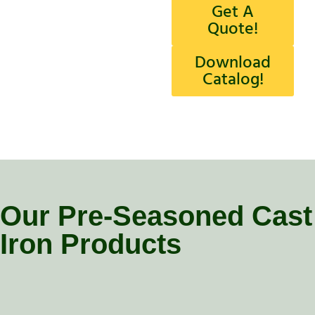
Get A
Quote!
Download
Catalog!
Our Pre-Seasoned Cast
Iron Products