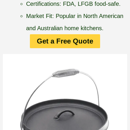
Certifications: FDA, LFGB food-safe.
Market Fit: Popular in North American
and Australian home kitchens.
Get a Free Quote