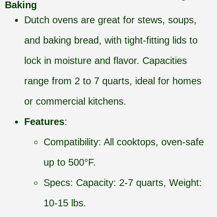
Baking
Dutch ovens are great for stews, soups,
and baking bread, with tight-fitting lids to
lock in moisture and flavor. Capacities
range from 2 to 7 quarts, ideal for homes
or commercial kitchens.
Features
:
Compatibility: All cooktops, oven-safe
up to 500°F.
Specs: Capacity: 2-7 quarts, Weight:
10-15 lbs.