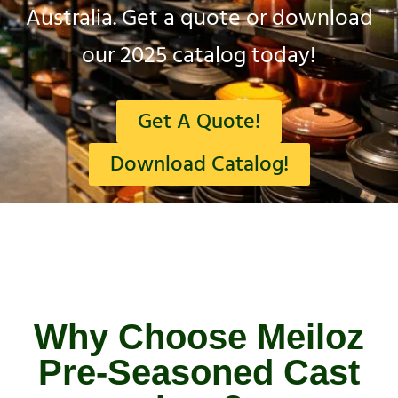
Australia. Get a quote or download
our 2025 catalog today!
Get A Quote!
Download Catalog!
Why Choose Meiloz
Pre-Seasoned Cast