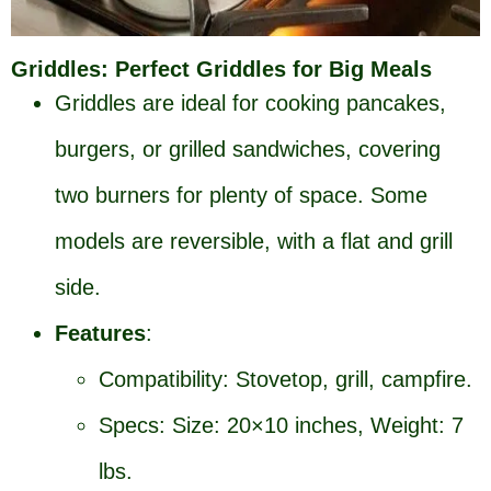
Griddles: Perfect Griddles for Big Meals
Griddles are ideal for cooking pancakes,
burgers, or grilled sandwiches, covering
two burners for plenty of space. Some
models are reversible, with a flat and grill
side.
Features
:
Compatibility: Stovetop, grill, campfire.
Specs: Size: 20×10 inches, Weight: 7
lbs.