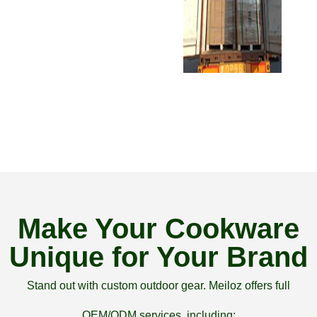
Make Your Cookware
Unique for Your Brand
Stand out with custom outdoor gear. Meiloz offers full
OEM/ODM services, including: