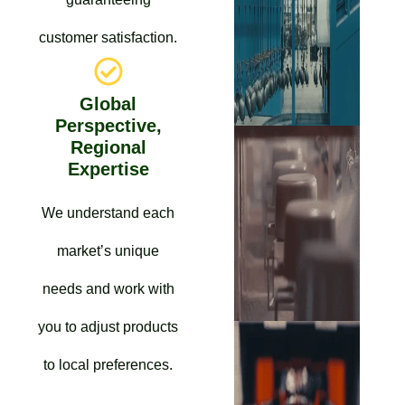
customer satisfaction.
Global
Perspective,
Regional
Expertise
We understand each
market’s unique
needs and work with
you to adjust products
to local preferences.