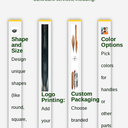
Shape
Color
and
Options
Size
Pick
Design
colors
unique
for
shapes
handles
Custom
Logo
(like
Packaging
Printing:
or
round,
Choose
Add
other
square,
branded
your
parts