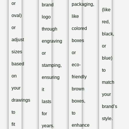
or
packaging,
brand
(like
oval)
like
logo
red,
or
colored
through
black,
adjust
boxes
engraving
or
sizes
or
or
blue)
based
eco-
stamping,
to
on
friendly
ensuring
match
your
brown
it
your
drawings
boxes,
lasts
brand’s
to
to
for
style.
fit
enhance
years.