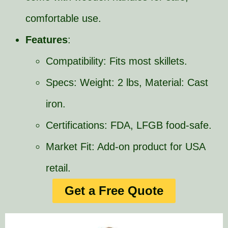
comfortable use.
Features
:
Compatibility: Fits most skillets.
Specs: Weight: 2 lbs, Material: Cast
iron.
Certifications: FDA, LFGB food-safe.
Market Fit: Add-on product for USA
retail.
Get a Free Quote