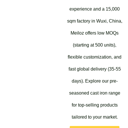
experience and a 15,000
sqm factory in Wuxi, China,
Meiloz offers low MOQs
(starting at 500 units),
flexible customization, and
fast global delivery (35-55
days). Explore our pre-
seasoned cast iron range
for top-selling products
tailored to your market.