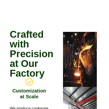
Crafted
with
Precision
at Our
Factory
Customization
at Scale
We produce cookware