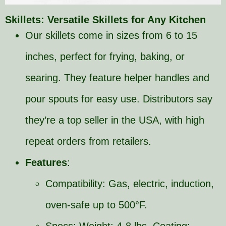
Skillets: Versatile Skillets for Any Kitchen
Our skillets come in sizes from 6 to 15
inches, perfect for frying, baking, or
searing. They feature helper handles and
pour spouts for easy use. Distributors say
they’re a top seller in the USA, with high
repeat orders from retailers.
Features
:
Compatibility: Gas, electric, induction,
oven-safe up to 500°F.