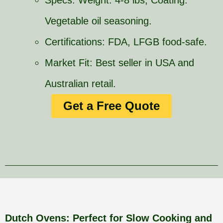
Specs: Weight: 4-8 lbs, Coating:
Vegetable oil seasoning.
Certifications: FDA, LFGB food-safe.
Market Fit: Best seller in USA and
Australian retail.
Get a Free Quote
Dutch Ovens: Perfect for Slow Cooking and