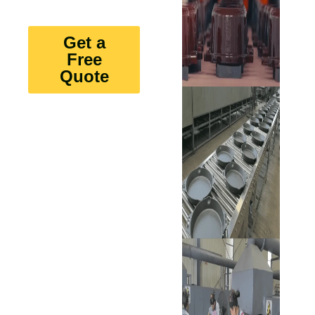
Get a
Free
Quote