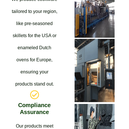
tailored to your region,
like pre-seasoned
skillets for the USA or
enameled Dutch
ovens for Europe,
ensuring your
products stand out.
Compliance
Assurance
Our products meet