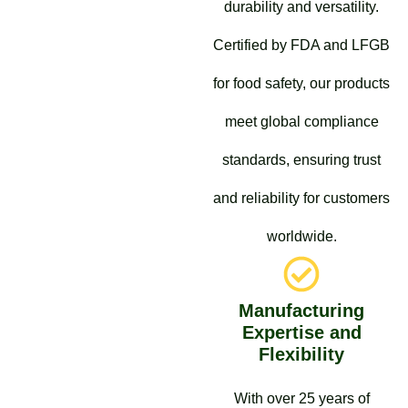
durability and versatility.
Certified by FDA and LFGB
for food safety, our products
meet global compliance
standards, ensuring trust
and reliability for customers
worldwide.
Manufacturing
Expertise and
Flexibility
With over 25 years of