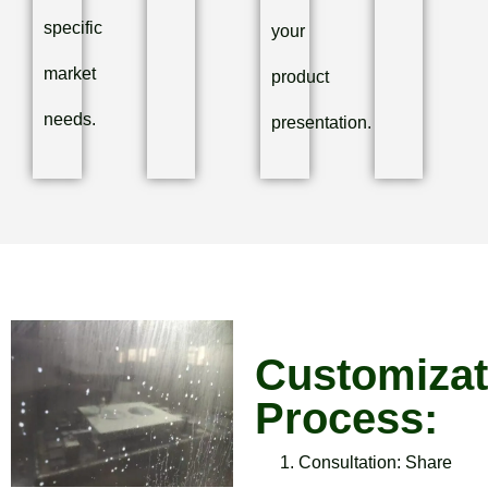
specific
your
market
product
needs.
presentation.
Customizat
Process:
Consultation: Share