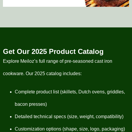
Get Our 2025 Product Catalog
Explore Meiloz’s full range of pre-seasoned cast iron
cookware. Our 2025 catalog includes:
Complete product list (skillets, Dutch ovens, griddles,
bacon presses)
Detailed technical specs (size, weight, compatibility)
Customization options (shape, size, logo, packaging)