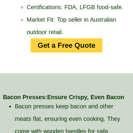
Certifications: FDA, LFGB food-safe.
Market Fit: Top seller in Australian
outdoor retail.
Get a Free Quote
Bacon Presses:Ensure Crispy, Even Bacon
Bacon presses keep bacon and other
meats flat, ensuring even cooking. They
come with wooden handles for safe,