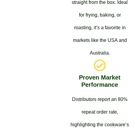
straight from the box. Ideal
for frying, baking, or
roasting, it’s a favorite in
markets like the USA and
Australia.
Proven Market
Performance
Distributors report an 80%
repeat order rate,
highlighting the cookware’s