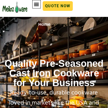
QUOTE NOW
Home
/ cookware
Quality Pre-Seasoned
Cast Iron Cookware
for Your Business
Ready-to-use, durable cookware
loved in markets like the USA and