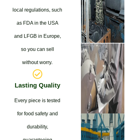
local regulations, such
as FDA in the USA
and LFGB in Europe,
so you can sell
without worry.
Lasting Quality
Every piece is tested
for food safety and
durability,
guaranteeing