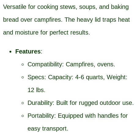
Versatile for cooking stews, soups, and baking
bread over campfires. The heavy lid traps heat
and moisture for perfect results.
Features
:
Compatibility: Campfires, ovens.
Specs: Capacity: 4-6 quarts, Weight:
12 lbs.
Durability: Built for rugged outdoor use.
Portability: Equipped with handles for
easy transport.