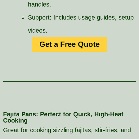
handles.
Support: Includes usage guides, setup
videos.
Get a Free Quote
Fajita Pans: Perfect for Quick, High-Heat
Cooking
Great for cooking sizzling fajitas, stir-fries, and