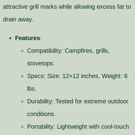
attractive grill marks while allowing excess fat to
drain away.
Features
:
Compatibility: Campfires, grills,
stovetops.
Specs: Size: 12×12 inches, Weight: 6
lbs.
Durability: Tested for extreme outdoor
conditions.
Portability: Lightweight with cool-touch