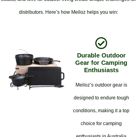
distributors. Here’s how Meiloz helps you win:
Durable Outdoor
Gear for Camping
Enthusiasts
Meiloz’s outdoor gear is
designed to endure tough
conditions, making it a top
choice for camping
enthusiasts in Australia