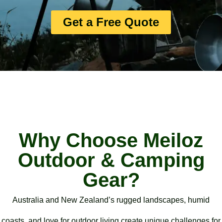
Get a Free Quote
Why Choose Meiloz
Outdoor & Camping
Gear?
Australia and New Zealand’s rugged landscapes, humid
coasts, and love for outdoor living create unique challenges for