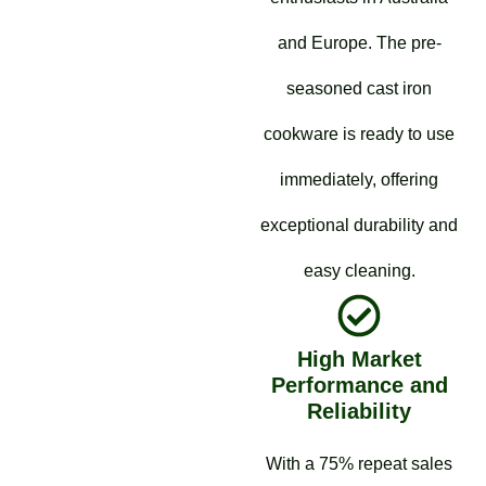
and Europe. The pre-
seasoned cast iron
cookware is ready to use
immediately, offering
exceptional durability and
easy cleaning.
High Market
Performance and
Reliability
With a 75% repeat sales