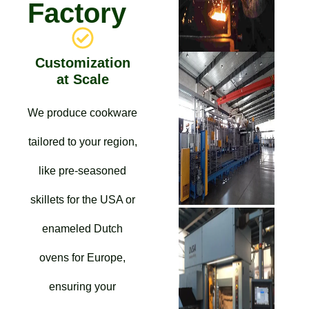
Factory
Customization
at Scale
We produce cookware
tailored to your region,
like pre-seasoned
skillets for the USA or
enameled Dutch
ovens for Europe,
ensuring your