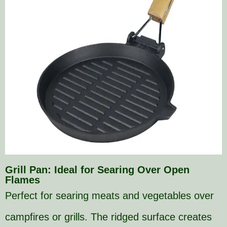
Grill Pan: Ideal for Searing Over Open
Flames
Perfect for searing meats and vegetables over
campfires or grills. The ridged surface creates