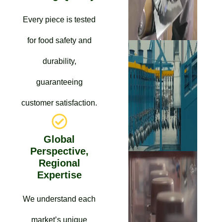
Every piece is tested
for food safety and
durability,
guaranteeing
customer satisfaction.
Global
Perspective,
Regional
Expertise
We understand each
market’s unique