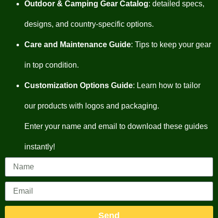
Outdoor & Camping Gear Catalog
: detailed specs,
designs, and country-specific options.
Care and Maintenance Guide
: Tips to keep your gear
in top condition.
Customization Options Guide
: Learn how to tailor
our products with logos and packaging.
Enter your name and email to download these guides
instantly!
Send