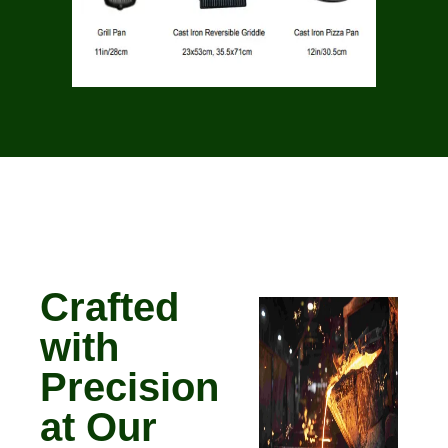
Crafted
with
Precision
at Our