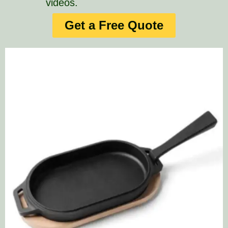
videos.
Get a Free Quote