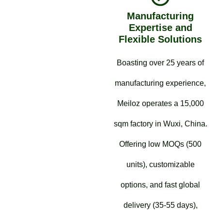
Manufacturing
Expertise and
Flexible Solutions
Boasting over 25 years of
manufacturing experience,
Meiloz operates a 15,000
sqm factory in Wuxi, China.
Offering low MOQs (500
units), customizable
options, and fast global
delivery (35-55 days),