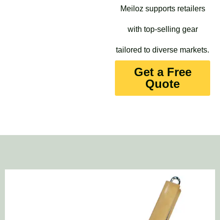
Meiloz supports retailers
with top-selling gear
tailored to diverse markets.
Get a Free
Quote