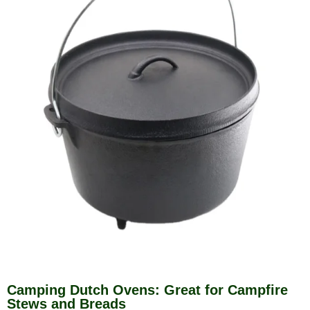
Camping Dutch Ovens: Great for Campfire
Stews and Breads