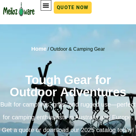
QUOTE NOW
Home
/ Outdoor & Camping Gear
Tough Gear for
Outdoor Adventures
Built for campfires, grills, and rugged use—perfect
for camping enthusiasts in Australia and Europe.
Get a quote or download our 2025 catalog today!