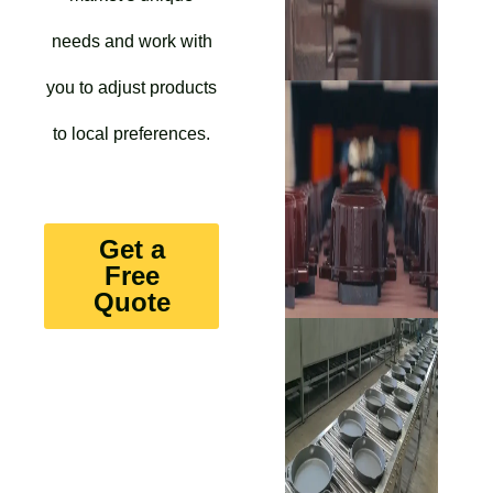
needs and work with
you to adjust products
to local preferences.
Get a
Free
Quote