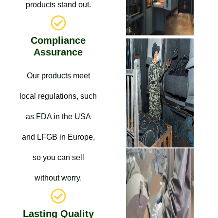
products stand out.
Compliance
Assurance
Our products meet
local regulations, such
as FDA in the USA
and LFGB in Europe,
so you can sell
without worry.
Lasting Quality