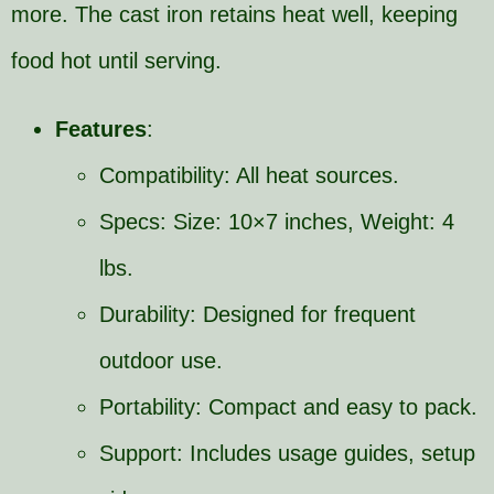
more. The cast iron retains heat well, keeping
food hot until serving.
Features
:
Compatibility: All heat sources.
Specs: Size: 10×7 inches, Weight: 4
lbs.
Durability: Designed for frequent
outdoor use.
Portability: Compact and easy to pack.
Support: Includes usage guides, setup