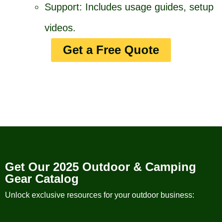
Support: Includes usage guides, setup
videos.
Get a Free Quote
Get Our 2025 Outdoor & Camping
Gear Catalog
Unlock exclusive resources for your outdoor business: