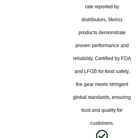
rate reported by
distributors, Meiloz
products demonstrate
proven performance and
reliability. Certified by FDA
and LFGB for food safety,
the gear meets stringent
global standards, ensuring
trust and quality for
customers.