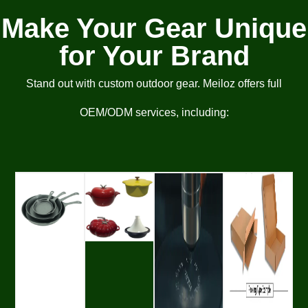
Make Your Gear Unique
for Your Brand
Stand out with custom outdoor gear. Meiloz offers full
OEM/ODM services, including: