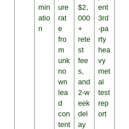
min
ure
$2,
ent
atio
rat
000
3rd
n
e
+
‑pa
fro
rete
rty
m
st
hea
unk
fee
vy
no
s,
met
wn
and
al
lea
2‑w
test
d
eek
rep
con
del
ort
tent
ay