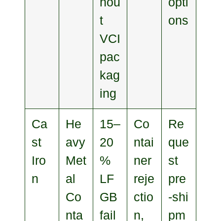
hou
opti
t
ons
VCI
pac
kag
ing
Ca
He
15–
Co
Re
st
avy
20
ntai
que
Iro
Met
%
ner
st
n
al
LF
reje
pre
Co
GB
ctio
‑shi
nta
fail
n,
pm