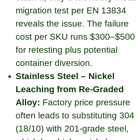
migration test per EN 13834
reveals the issue. The failure
cost per SKU runs $300–$500
for retesting plus potential
container diversion.
Stainless Steel – Nickel
Leaching from Re-Graded
Alloy:
Factory price pressure
often leads to substituting 304
(18/10) with 201-grade steel,