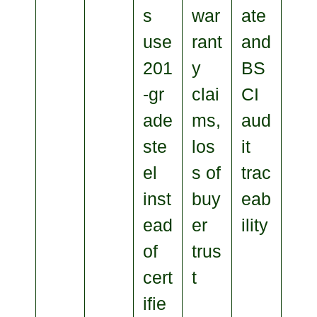
s
war
ate
use
rant
and
201
y
BS
‑gr
clai
CI
ade
ms,
aud
ste
los
it
el
s of
trac
inst
buy
eab
ead
er
ility
of
trus
cert
t
ifie