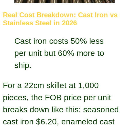
Real Cost Breakdown: Cast Iron vs
Stainless Steel in 2026
Cast iron costs 50% less
per unit but 60% more to
ship.
For a 22cm skillet at 1,000
pieces, the FOB price per unit
breaks down like this: seasoned
cast iron $6.20, enameled cast