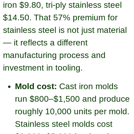
iron $9.80, tri-ply stainless steel
$14.50. That 57% premium for
stainless steel is not just material
— it reflects a different
manufacturing process and
investment in tooling.
Mold cost:
Cast iron molds
run $800–$1,500 and produce
roughly 10,000 units per mold.
Stainless steel molds cost