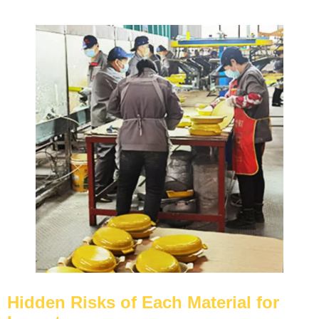
Hidden Risks of Each Material for