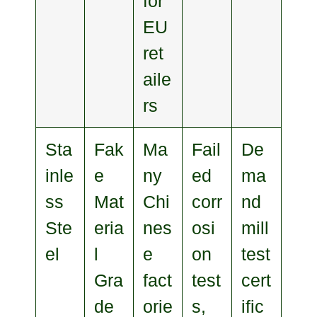
for
EU
ret
aile
rs
Sta
Fak
Ma
Fail
De
inle
e
ny
ed
ma
ss
Mat
Chi
corr
nd
Ste
eria
nes
osi
mill
el
l
e
on
test
Gra
fact
test
cert
de
orie
s,
ific