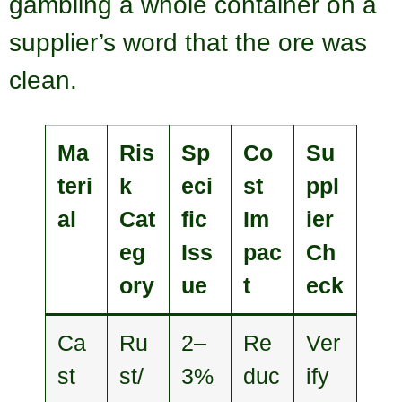
gambling a whole container on a
supplier’s word that the ore was
clean.
Ma
Ris
Sp
Co
Su
teri
k
eci
st
ppl
al
Cat
fic
Im
ier
eg
Iss
pac
Ch
ory
ue
t
eck
Ca
Ru
2–
Re
Ver
st
st/
3%
duc
ify