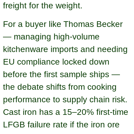
freight for the weight.
For a buyer like Thomas Becker
— managing high-volume
kitchenware imports and needing
EU compliance locked down
before the first sample ships —
the debate shifts from cooking
performance to supply chain risk.
Cast iron has a 15–20% first-time
LFGB failure rate if the iron ore