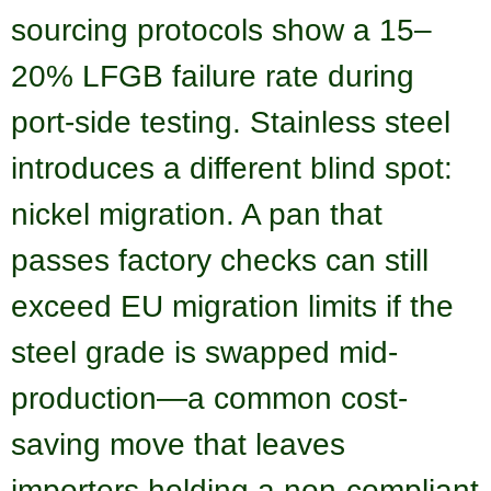
sourcing protocols show a 15–
20% LFGB failure rate during
port-side testing. Stainless steel
introduces a different blind spot:
nickel migration. A pan that
passes factory checks can still
exceed EU migration limits if the
steel grade is swapped mid-
production—a common cost-
saving move that leaves
importers holding a non-compliant