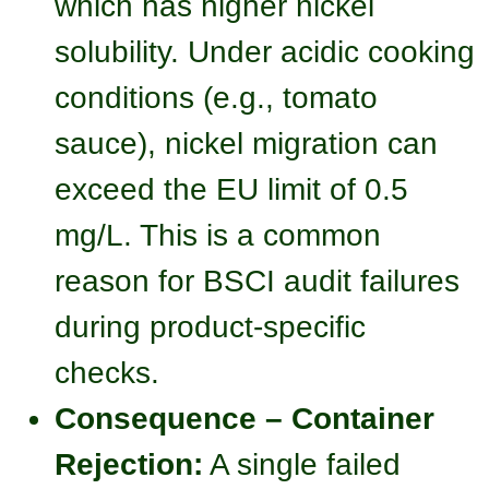
which has higher nickel
solubility. Under acidic cooking
conditions (e.g., tomato
sauce), nickel migration can
exceed the EU limit of 0.5
mg/L. This is a common
reason for BSCI audit failures
during product-specific
checks.
Consequence – Container
Rejection:
A single failed