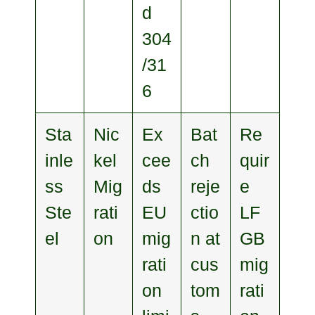
d
304
/31
6
Sta
Nic
Ex
Bat
Re
inle
kel
cee
ch
quir
ss
Mig
ds
reje
e
Ste
rati
EU
ctio
LF
el
on
mig
n at
GB
rati
cus
mig
on
tom
rati