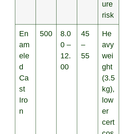
ure
risk
En
500
8.0
45
He
am
0 –
–
avy
ele
12.
55
wei
d
00
ght
Ca
(3.5
st
kg),
Iro
low
n
er
cert
cos