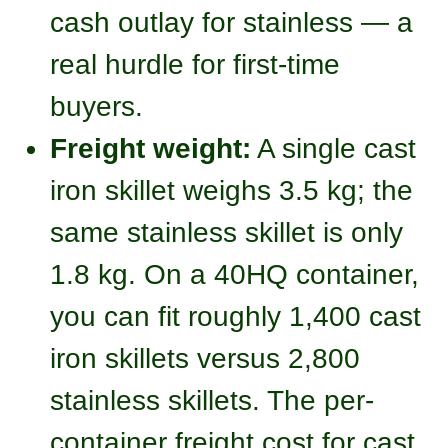
cash outlay for stainless — a
real hurdle for first-time
buyers.
Freight weight:
A single cast
iron skillet weighs 3.5 kg; the
same stainless skillet is only
1.8 kg. On a 40HQ container,
you can fit roughly 1,400 cast
iron skillets versus 2,800
stainless skillets. The per-
container freight cost for cast