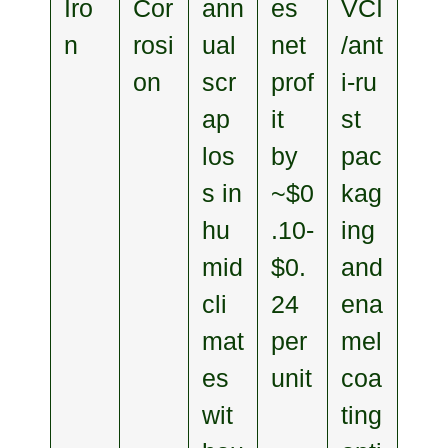
Iro
Cor
ann
es
VCI
n
rosi
ual
net
/ant
on
scr
prof
i‑ru
ap
it
st
los
by
pac
s in
~$0
kag
hu
.10-
ing
mid
$0.
and
cli
24
ena
mat
per
mel
es
unit
coa
wit
ting