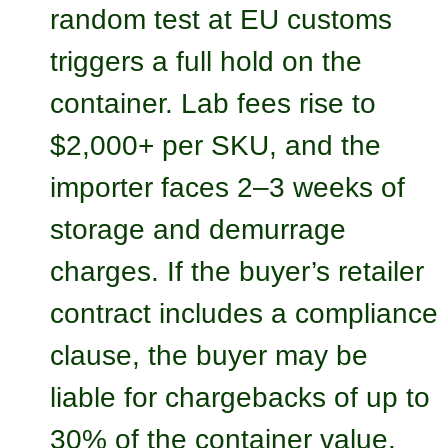
random test at EU customs
triggers a full hold on the
container. Lab fees rise to
$2,000+ per SKU, and the
importer faces 2–3 weeks of
storage and demurrage
charges. If the buyer’s retailer
contract includes a compliance
clause, the buyer may be
liable for chargebacks of up to
30% of the container value.