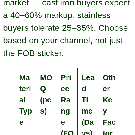
market — cast iron buyers expect
a 40–60% markup, stainless
buyers tolerate 25–35%. Choose
based on your channel, not just
the FOB sticker.
Ma
MO
Pri
Lea
Oth
teri
Q
ce
d
er
al
(pc
Ra
Ti
Ke
Typ
s)
ng
me
y
e
e
(Da
Fac
(FO
ys)
tor