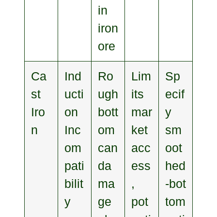
in
iron
ore
Ca
Ind
Ro
Lim
Sp
st
ucti
ugh
its
ecif
Iro
on
bott
mar
y
n
Inc
om
ket
sm
om
can
acc
oot
pati
da
ess
hed
bilit
ma
,
‑bot
y
ge
pot
tom