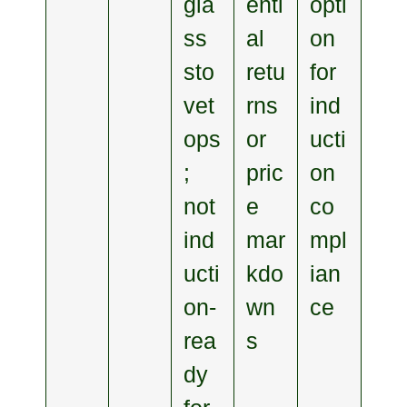
gla
enti
opti
ss
al
on
sto
retu
for
vet
rns
ind
ops
or
ucti
;
pric
on
not
e
co
ind
mar
mpl
ucti
kdo
ian
on‑
wn
ce
rea
s
dy