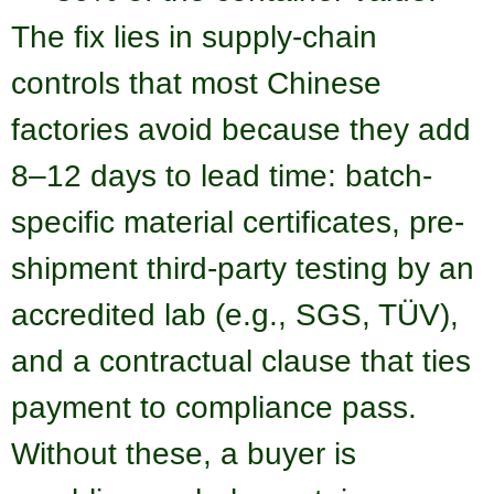
The fix lies in supply-chain
controls that most Chinese
factories avoid because they add
8–12 days to lead time: batch-
specific material certificates, pre-
shipment third-party testing by an
accredited lab (e.g., SGS, TÜV),
and a contractual clause that ties
payment to compliance pass.
Without these, a buyer is