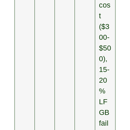
cos
t
($3
00-
$50
0),
15-
20
%
LF
GB
fail