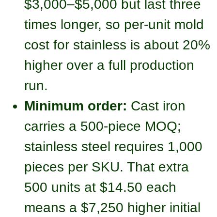
$3,000–$5,000 but last three
times longer, so per-unit mold
cost for stainless is about 20%
higher over a full production
run.
Minimum order:
Cast iron
carries a 500-piece MOQ;
stainless steel requires 1,000
pieces per SKU. That extra
500 units at $14.50 each
means a $7,250 higher initial