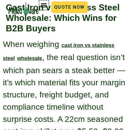
Cast Iron vs Stainless Steel
QUOTE NOW
Wholesale: Which Wins for
B2B Buyers
When weighing
cast iron vs stainless
, the real question isn’t
steel
wholesale
which pan sears a steak better —
it’s which material fits your margin
structure, freight budget, and
compliance timeline without
surprise costs. A 22cm seasoned