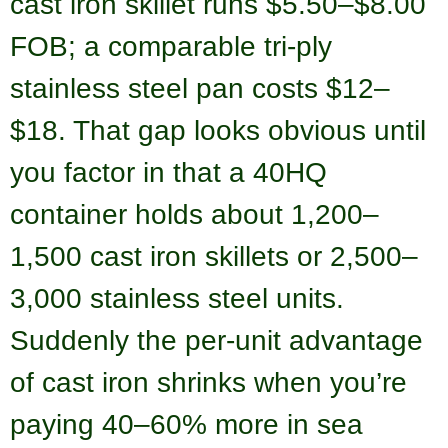
cast iron skillet runs $5.50–$8.00
FOB; a comparable tri-ply
stainless steel pan costs $12–
$18. That gap looks obvious until
you factor in that a 40HQ
container holds about 1,200–
1,500 cast iron skillets or 2,500–
3,000 stainless steel units.
Suddenly the per-unit advantage
of cast iron shrinks when you’re
paying 40–60% more in sea