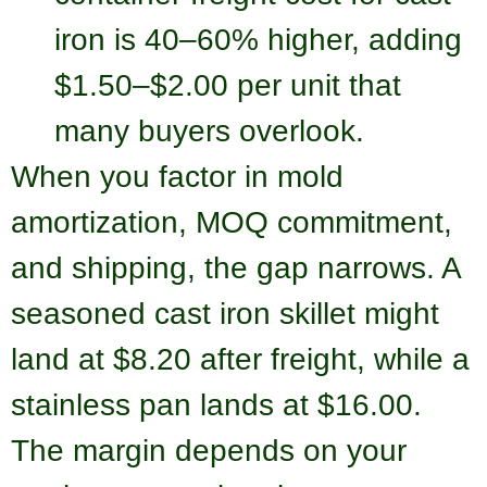
iron is 40–60% higher, adding
$1.50–$2.00 per unit that
many buyers overlook.
When you factor in mold
amortization, MOQ commitment,
and shipping, the gap narrows. A
seasoned cast iron skillet might
land at $8.20 after freight, while a
stainless pan lands at $16.00.
The margin depends on your