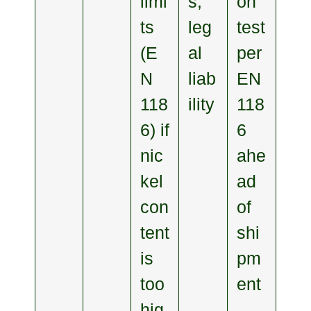
limi
s,
on
ts
leg
test
(E
al
per
N
liab
EN
118
ility
118
6) if
6
nic
ahe
kel
ad
con
of
tent
shi
is
pm
too
ent
hig