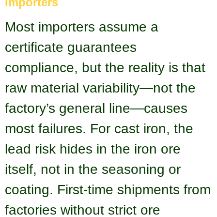
Importers
Most importers assume a
certificate guarantees
compliance, but the reality is that
raw material variability—not the
factory’s general line—causes
most failures. For cast iron, the
lead risk hides in the iron ore
itself, not in the seasoning or
coating. First-time shipments from
factories without strict ore