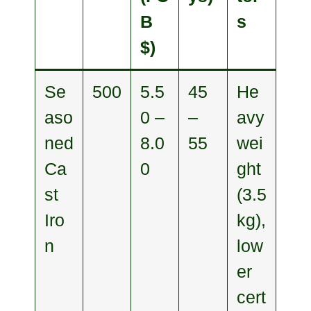
B
s
$)
Se
500
5.5
45
He
aso
0 –
–
avy
ned
8.0
55
wei
Ca
0
ght
st
(3.5
Iro
kg),
n
low
er
cert