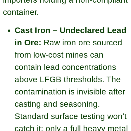
container.
Cast Iron – Undeclared Lead
in Ore:
Raw iron ore sourced
from low-cost mines can
contain lead concentrations
above LFGB thresholds. The
contamination is invisible after
casting and seasoning.
Standard surface testing won’t
catch it; only a full heavy metal