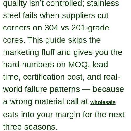
quality isn’t controlled; stainless
steel fails when suppliers cut
corners on 304 vs 201-grade
cores. This guide skips the
marketing fluff and gives you the
hard numbers on MOQ, lead
time, certification cost, and real-
world failure patterns — because
a wrong material call at
wholesale
eats into your margin for the next
three seasons.