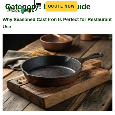
Category:
buying guide
QUOTE NOW
Why Seasoned Cast Iron Is Perfect for Restaurant
Use