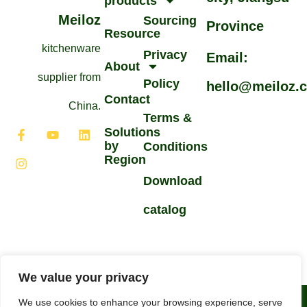
products
Meiloz
Sourcing
Province
Resource
kitchenware
Privacy
Email:
About
supplier from
Policy
hello@meiloz.
Contact
China.
Terms &
Solutions
by
Conditions
Region
Download
catalog
We value your privacy
Arabic
©2026All Rights Reserved.
We use cookies to enhance your browsing experience, serve