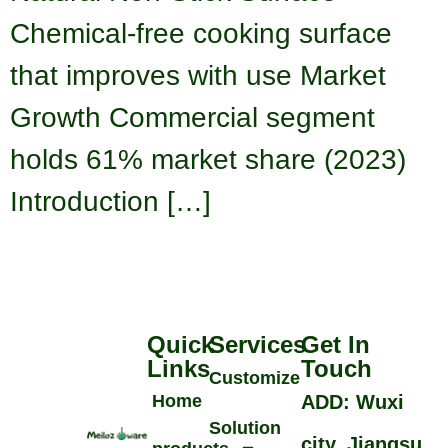
Chemical-free cooking surface
that improves with use Market
Growth Commercial segment
holds 61% market share (2023)
Introduction […]
Quick
Services
Get In
Links
Touch
Customize
Home
ADD: Wuxi
Solution
city, Jiangsu