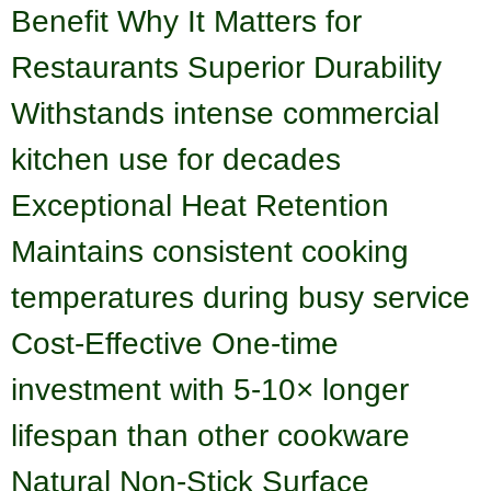
Benefit Why It Matters for
Restaurants Superior Durability
Withstands intense commercial
kitchen use for decades
Exceptional Heat Retention
Maintains consistent cooking
temperatures during busy service
Cost-Effective One-time
investment with 5-10× longer
lifespan than other cookware
Natural Non-Stick Surface