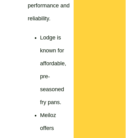
performance and
reliability.
Lodge is
known for
affordable,
pre-
seasoned
fry pans.
Meiloz
offers