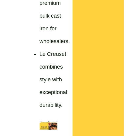
premium
bulk cast
iron for
wholesalers.
Le Creuset
combines
style with
exceptional
durability.