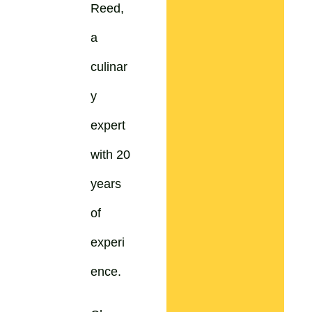
Reed,
a
culinar
y
expert
with 20
years
of
experi
ence.