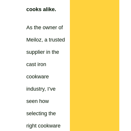
cooks alike.
As the owner of
Meiloz, a trusted
supplier in the
cast iron
cookware
industry, I’ve
seen how
selecting the
right cookware