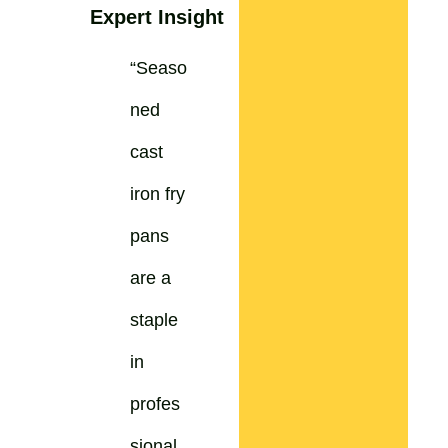
Expert Insight
“Seaso
ned
cast
iron fry
pans
are a
staple
in
profes
sional