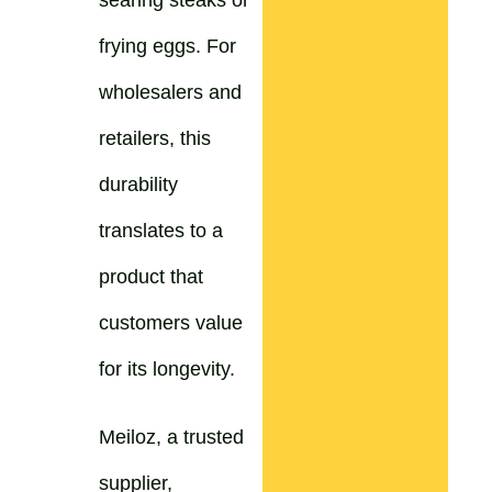
searing steaks or
frying eggs. For
wholesalers and
retailers, this
durability
translates to a
product that
customers value
for its longevity.
Meiloz, a trusted
supplier,