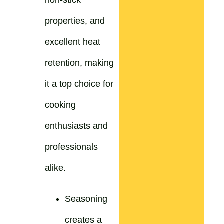
non-stick
properties, and
excellent heat
retention, making
it a top choice for
cooking
enthusiasts and
professionals
alike.
Seasoning
creates a