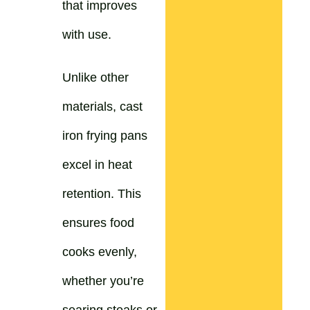
that improves
with use.
Unlike other
materials, cast
iron frying pans
excel in heat
retention. This
ensures food
cooks evenly,
whether you’re