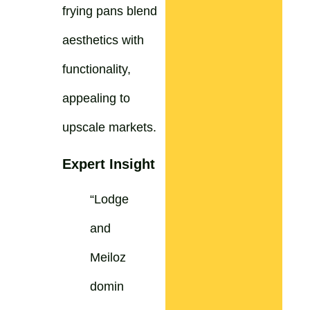
frying pans blend
aesthetics with
functionality,
appealing to
upscale markets.
Expert Insight
“Lodge
and
Meiloz
domin