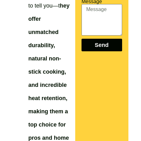
Message
to tell you—t
hey
offer
unmatched
Send
durability,
natural non-
stick cooking,
and incredible
heat retention,
making them a
top choice for
pros and home