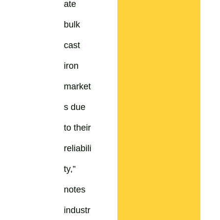
ate
bulk
cast
iron
market
s due
to their
reliabili
ty,”
notes
industr