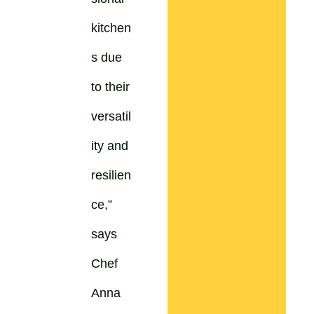
kitchen
s due
to their
versatil
ity and
resilien
ce,”
says
Chef
Anna