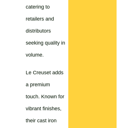
catering to
retailers and
distributors
seeking quality in
volume.
Le Creuset adds
a premium
touch. Known for
vibrant finishes,
their cast iron