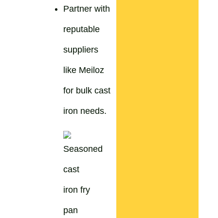
Partner with
reputable
suppliers
like Meiloz
for bulk cast
iron needs.