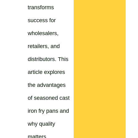
transforms
success for
wholesalers,
retailers, and
distributors. This
article explores
the advantages
of seasoned cast
iron fry pans and
why quality
matters.