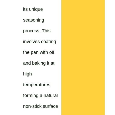
its unique
seasoning
process. This
involves coating
the pan with oil
and baking it at
high
temperatures,
forming a natural
non-stick surface