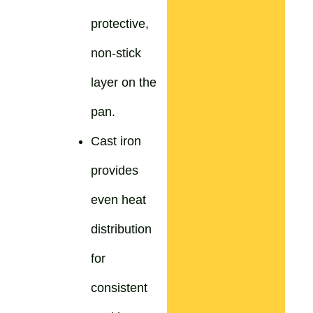
protective,
non-stick
layer on the
pan.
Cast iron
provides
even heat
distribution
for
consistent