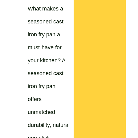
What makes a
seasoned cast
iron fry pan a
must-have for
your kitchen? A
seasoned cast
iron fry pan
offers
unmatched
durability, natural