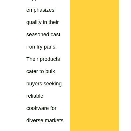
emphasizes
quality in their
seasoned cast
iron fry pans.
Their products
cater to bulk
buyers seeking
reliable
cookware for
diverse markets.