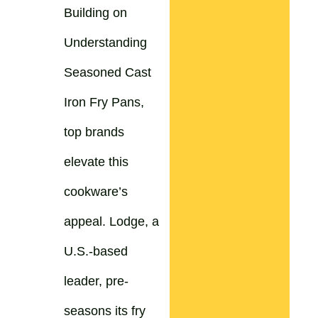
Building on
Understanding
Seasoned Cast
Iron Fry Pans,
top brands
elevate this
cookware’s
appeal. Lodge, a
U.S.-based
leader, pre-
seasons its fry