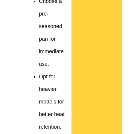
Choose a
pre-
seasoned
pan for
immediate
use.
Opt for
heavier
models for
better heat
retention.