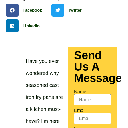
Facebook
Twitter
LinkedIn
Send
Have you ever
Us A
wondered why
Message
seasoned cast
Name
iron fry pans are
a kitchen must-
Email
have? I’m here