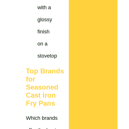
Top Brands
for
Seasoned
Cast Iron
Fry Pans
Which brands