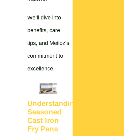
We’ll dive into
benefits, care
tips, and Meiloz’s
commitment to
excellence.
Understanding
Seasoned
Cast Iron
Fry Pans