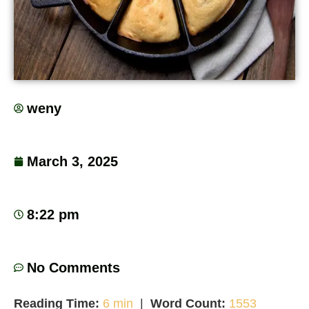
weny
March 3, 2025
8:22 pm
No Comments
Reading Time:
6 min
|
Word Count:
1553