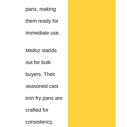
pans, making
them ready for
immediate use.
Meiloz stands
out for bulk
buyers. Their
seasoned cast
iron fry pans are
crafted for
consistency,