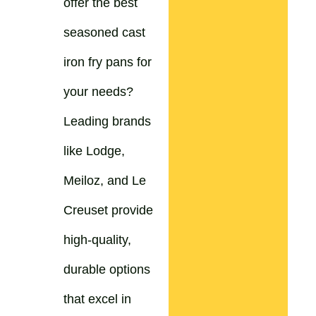
offer the best
seasoned cast
iron fry pans for
your needs?
Leading brands
like Lodge,
Meiloz, and Le
Creuset provide
high-quality,
durable options
that excel in