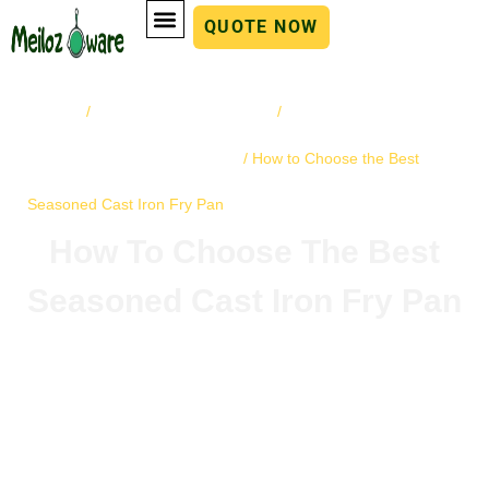
QUOTE NOW
Home
cast iron cookware
Buying Guides
/
/
and Tips for Cookware
/ How to Choose the Best
Seasoned Cast Iron Fry Pan
How To Choose The Best
Seasoned Cast Iron Fry Pan