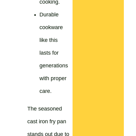
cooking.
Durable
cookware
like this
lasts for
generations
with proper
care.
The seasoned
cast iron fry pan
stands out due to