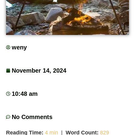
weny
November 14, 2024
10:48 am
No Comments
Reading Time:
4 min
|
Word Count:
829