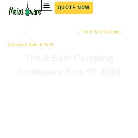
QUOTE NOW
Home
cast iron cookware
/
/ The 8 Best Camping
Cookware Sets of 2024
The 8 Best Camping
Cookware Sets Of 2024