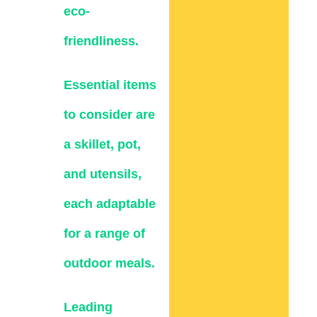
eco-
friendliness.
Essential items
to consider are
a skillet, pot,
and utensils,
each adaptable
for a range of
outdoor meals.
Leading