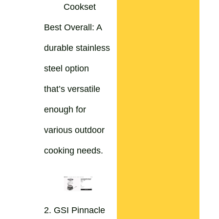
Cookset
Best Overall: A
durable stainless
steel option
that’s versatile
enough for
various outdoor
cooking needs.
2. GSI Pinnacle