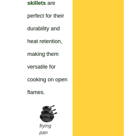
skillets
are
perfect for their
durability and
heat retention,
making them
versatile for
cooking on open
flames.
frying
pan