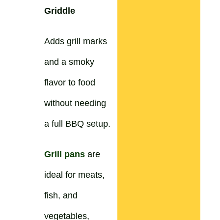
Griddle
Adds grill marks
and a smoky
flavor to food
without needing
a full BBQ setup.
Grill pans
are
ideal for meats,
fish, and
vegetables,