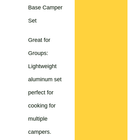
Base Camper
Set
Great for
Groups:
Lightweight
aluminum set
perfect for
cooking for
multiple
campers.