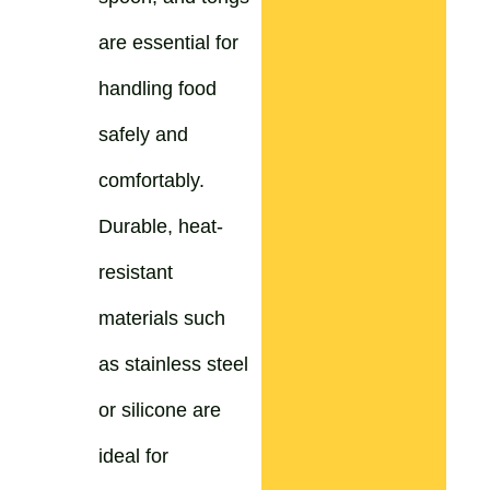
are essential for
handling food
safely and
comfortably.
Durable, heat-
resistant
materials such
as stainless steel
or silicone are
ideal for