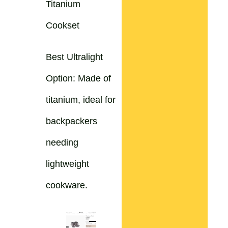
Titanium
Cookset
Best Ultralight
Option: Made of
titanium, ideal for
backpackers
needing
lightweight
cookware.