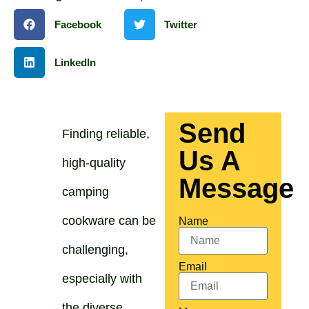
Facebook
Twitter
LinkedIn
Send
Finding reliable,
Us A
high-quality
Message
camping
cookware can be
Name
challenging,
Email
especially with
the diverse