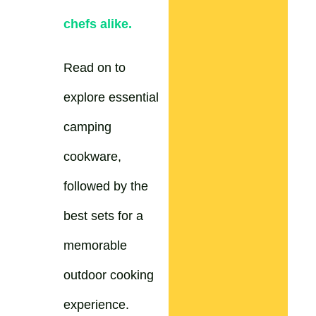
chefs alike.
Read on to
explore essential
camping
cookware,
followed by the
best sets for a
memorable
outdoor cooking
experience.