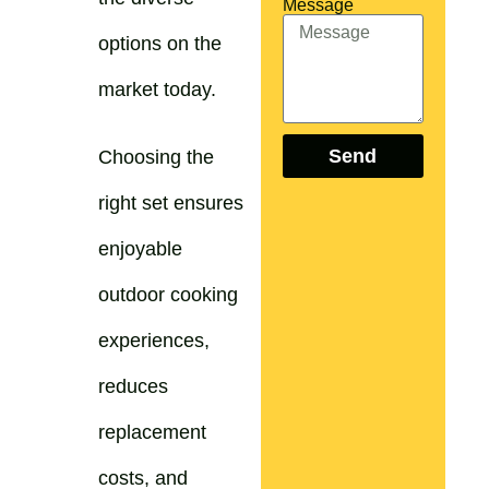
Message
options on the
market today.
Send
Choosing the
right set ensures
enjoyable
outdoor cooking
experiences,
reduces
replacement
costs, and