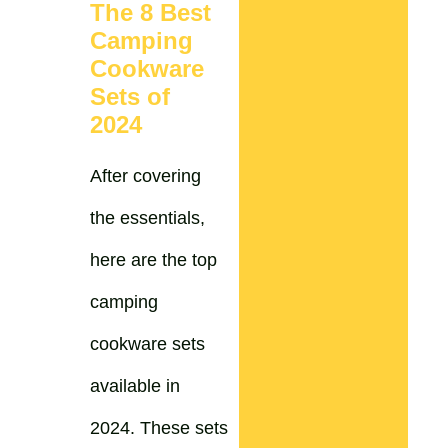
The 8 Best
Camping
Cookware
Sets of
2024
After covering
the essentials,
here are the top
camping
cookware sets
available in
2024. These sets