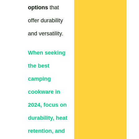
options
that
offer durability
and versatility.
When seeking
the best
camping
cookware in
2024, focus on
durability, heat
retention, and