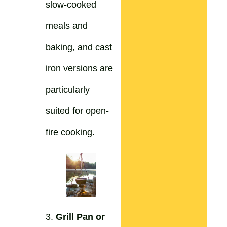
slow-cooked
meals and
baking, and cast
iron versions are
particularly
suited for open-
fire cooking.
3.
Grill Pan or