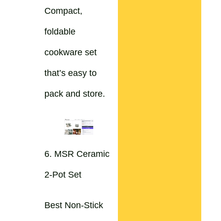
Compact,
foldable
cookware set
that’s easy to
pack and store.
6. MSR Ceramic
2-Pot Set
Best Non-Stick