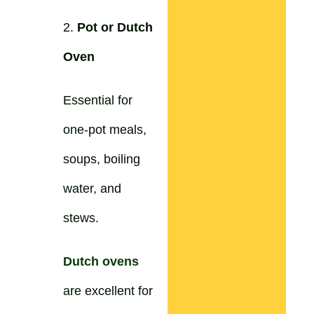
2.
Pot or Dutch
Oven
Essential for
one-pot meals,
soups, boiling
water, and
stews.
Dutch ovens
are excellent for