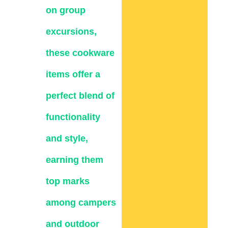
on group
excursions,
these cookware
items offer a
perfect blend of
functionality
and style,
earning them
top marks
among campers
and outdoor