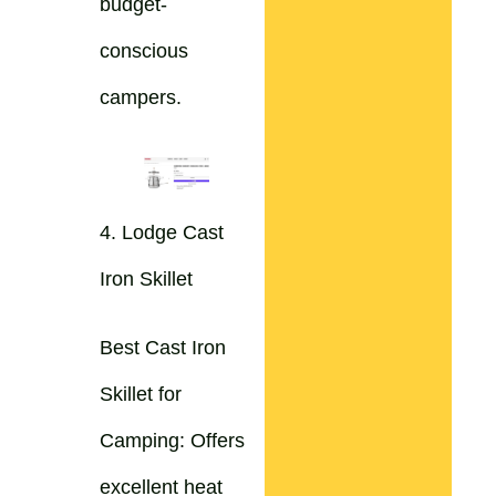
budget-
conscious
campers.
4. Lodge Cast
Iron Skillet
Best Cast Iron
Skillet for
Camping: Offers
excellent heat