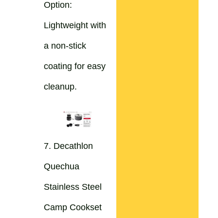
Option:
Lightweight with
a non-stick
coating for easy
cleanup.
7. Decathlon
Quechua
Stainless Steel
Camp Cookset