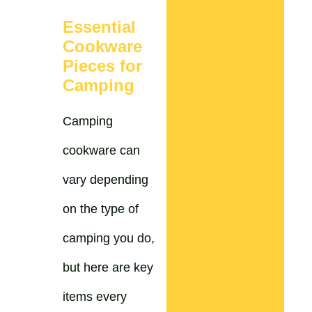
Essential
Cookware
Pieces for
Camping
Camping
cookware can
vary depending
on the type of
camping you do,
but here are key
items every