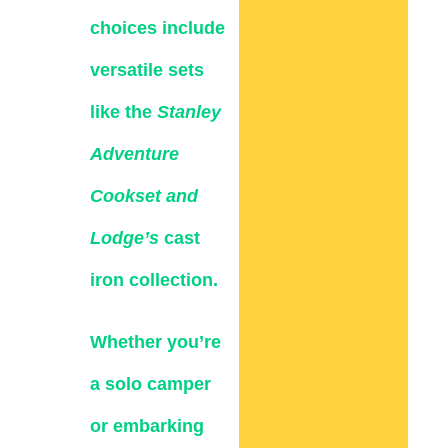
choices include
versatile sets
like the
Stanley
Adventure
Cookset and
Lodge’s
cast
iron collection.
Whether you’re
a solo camper
or embarking