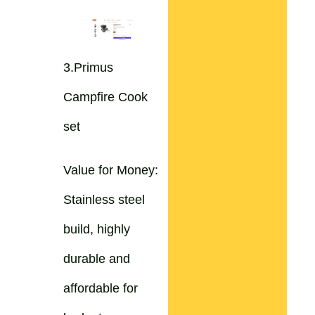
3.Primus
Campfire Cook
set
Value for Money:
Stainless steel
build, highly
durable and
affordable for