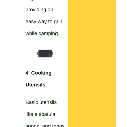
providing an
easy way to grill
while camping.
4.
Cooking
Utensils
Basic utensils
like a spatula,
spoon, and tongs