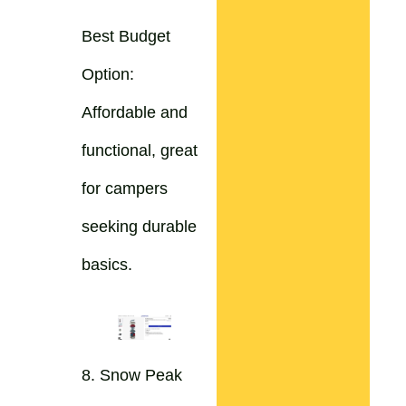
Best Budget
Option:
Affordable and
functional, great
for campers
seeking durable
basics.
8. Snow Peak