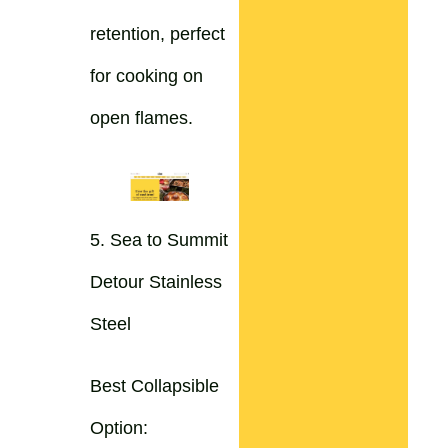
retention, perfect
for cooking on
open flames.
5. Sea to Summit
Detour Stainless
Steel
Best Collapsible
Option: