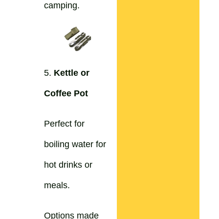
camping.
5.
Kettle or
Coffee Pot
Perfect for
boiling water for
hot drinks or
meals.
Options made