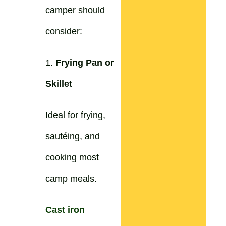
camper should
consider:
1.
Frying Pan or
Skillet
Ideal for frying,
sautéing, and
cooking most
camp meals.
Cast iron