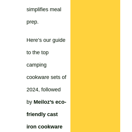
simplifies meal
prep.
Here’s our guide
to the top
camping
cookware sets of
2024, followed
by
Meiloz’s eco-
friendly cast
iron cookware