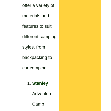
offer a variety of
materials and
features to suit
different camping
styles, from
backpacking to
car camping.
Stanley
Adventure
Camp