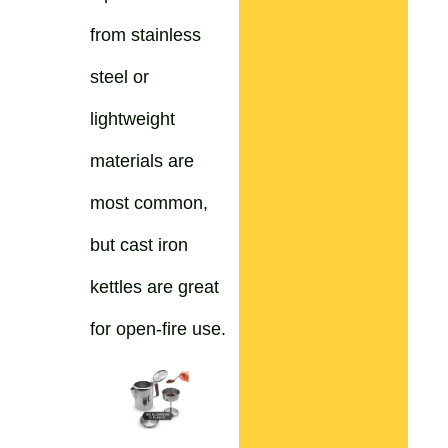
from stainless
steel or
lightweight
materials are
most common,
but cast iron
kettles are great
for open-fire use.