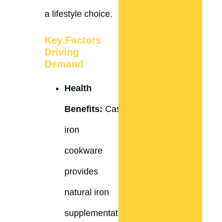
a lifestyle choice.
Key Factors
Driving
Demand
Health
Benefits:
Cast
iron
cookware
provides
natural iron
supplementation