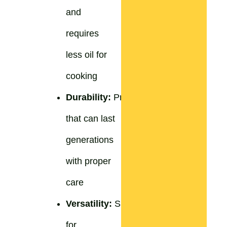
and
requires
less oil for
cooking
Durability:
Products
that can last
generations
with proper
care
Versatility:
Suitable
for