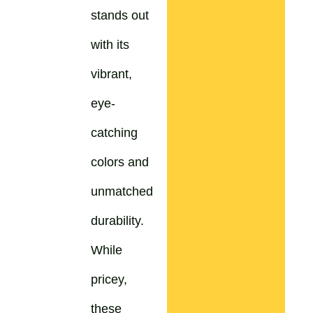
stands out
with its
vibrant,
eye-
catching
colors and
unmatched
durability.
While
pricey,
these