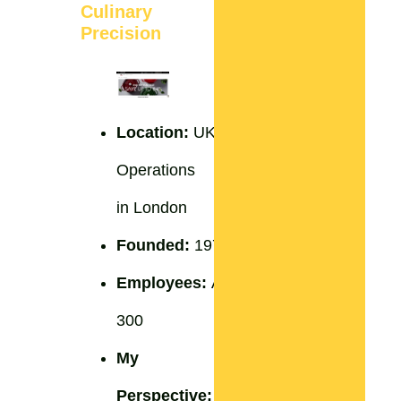
Culinary
Precision
Location:
UK
Operations
in London
Founded:
1974
Employees:
Around
300
My
Perspective:
Staub’s