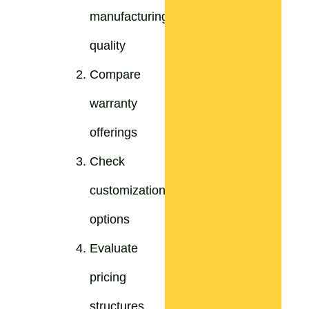
manufacturing
quality
Compare
warranty
offerings
Check
customization
options
Evaluate
pricing
structures