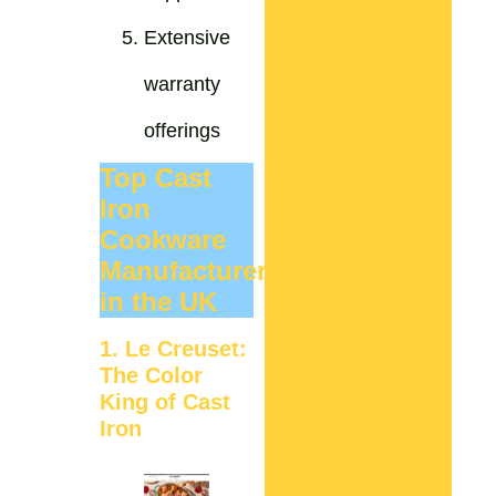
Extensive
warranty
offerings
Top Cast
Iron
Cookware
Manufacturers
in the UK
1. Le Creuset:
The Color
King of Cast
Iron