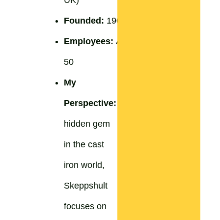
Founded:
1906
Employees:
Around
50
My
Perspective:
A
hidden gem
in the cast
iron world,
Skeppshult
focuses on