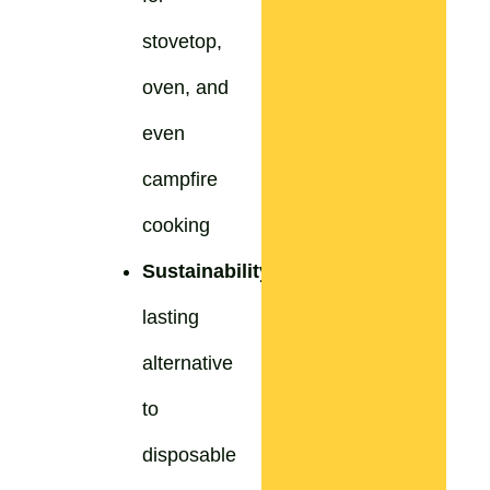
stovetop,
oven, and
even
campfire
cooking
Sustainability:
Long-
lasting
alternative
to
disposable