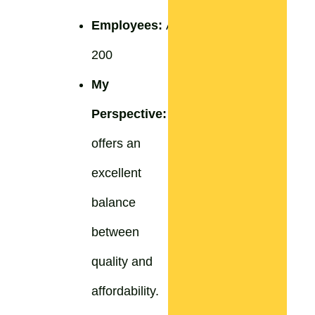
Employees:
Approximately
200
My
Perspective:
ProCook
offers an
excellent
balance
between
quality and
affordability.