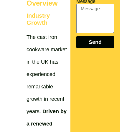
Message
Overview
Industry
Growth
The cast iron
Send
cookware market
in the UK has
experienced
remarkable
growth in recent
years.
Driven by
a renewed