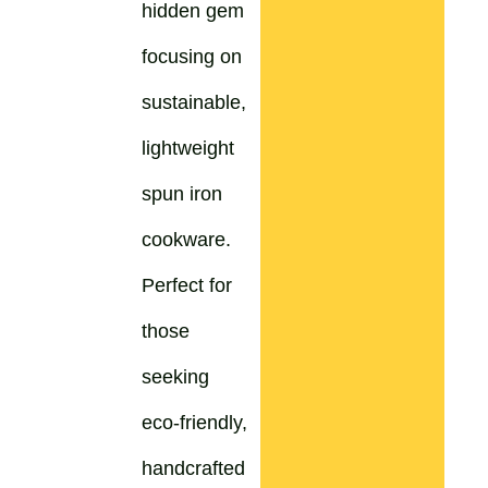
hidden gem
focusing on
sustainable,
lightweight
spun iron
cookware.
Perfect for
those
seeking
eco-friendly,
handcrafted