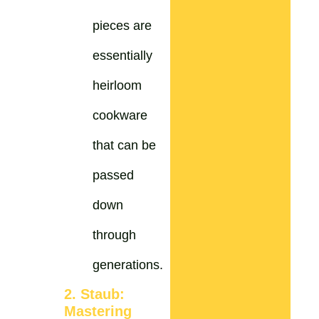
pieces are
essentially
heirloom
cookware
that can be
passed
down
through
generations.
2. Staub:
Mastering