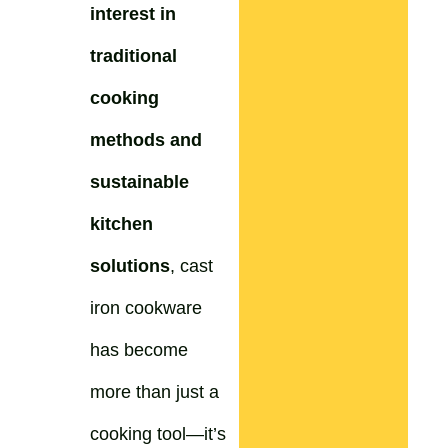
interest in
traditional
cooking
methods and
sustainable
kitchen
solutions
, cast
iron cookware
has become
more than just a
cooking tool—it’s