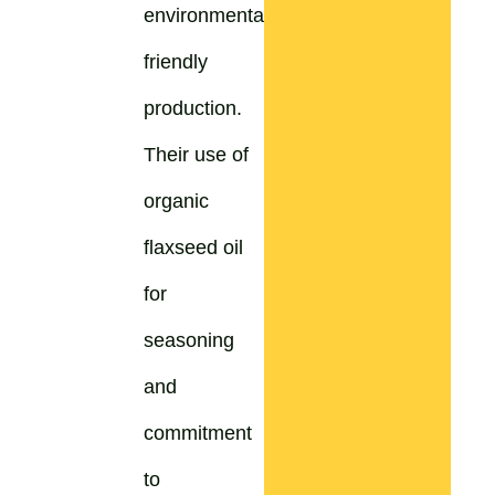
environmentally
friendly
production.
Their use of
organic
flaxseed oil
for
seasoning
and
commitment
to