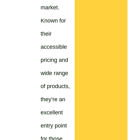
market.
Known for
their
accessible
pricing and
wide range
of products,
they’re an
excellent
entry point
for those