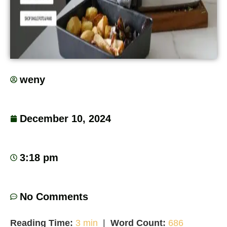
weny
December 10, 2024
3:18 pm
No Comments
Reading Time:
3 min
|
Word Count:
686