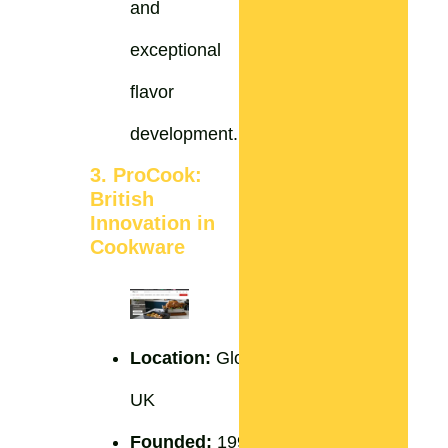
and
exceptional
flavor
development.
3. ProCook:
British
Innovation in
Cookware
Location:
Gloucestershire,
UK
Founded:
1996