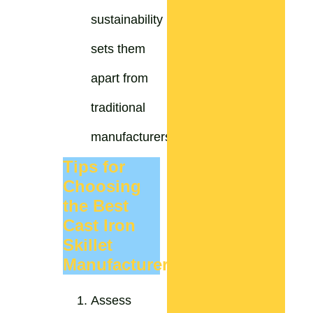
sustainability
sets them
apart from
traditional
manufacturers.
Tips for
Choosing
the Best
Cast Iron
Skillet
Manufacturer
Assess