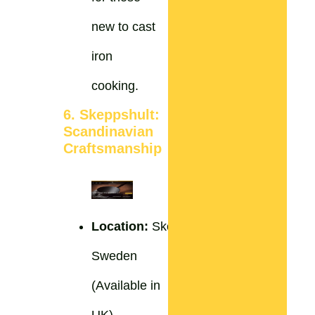
new to cast
iron
cooking.
6. Skeppshult:
Scandinavian
Craftsmanship
Location:
Skeppshult,
Sweden
(Available in
UK)