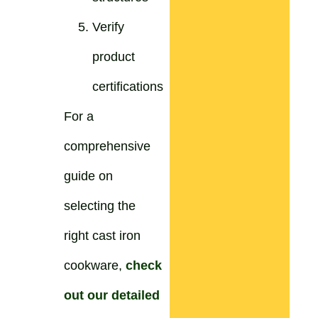
Verify
product
certifications
For a
comprehensive
guide on
selecting the
right cast iron
cookware,
check
out our detailed