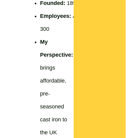
Founded:
1896
Employees:
Approximately
300
My
Perspective:
Lodge
brings
affordable,
pre-
seasoned
cast iron to
the UK