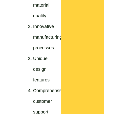
material
quality
Innovative
manufacturing
processes
Unique
design
features
Comprehensive
customer
support