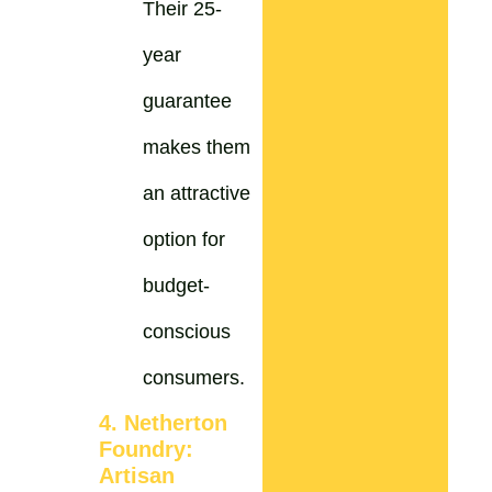
Their 25-
year
guarantee
makes them
an attractive
option for
budget-
conscious
consumers.
4. Netherton
Foundry:
Artisan