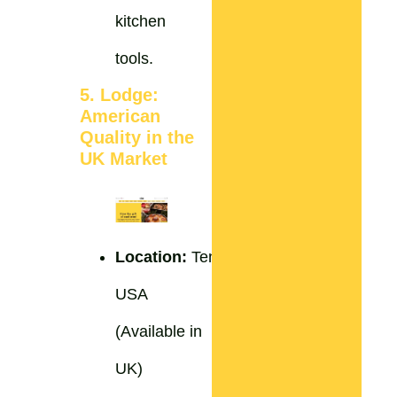
kitchen
tools.
5. Lodge:
American
Quality in the
UK Market
Location:
Tennessee,
USA
(Available in
UK)