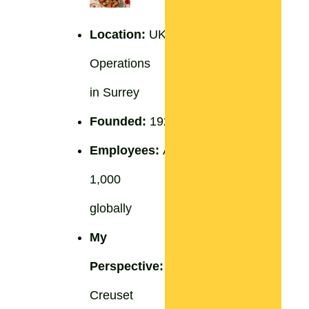
Location:
UK
Operations
in Surrey
Founded:
1925
Employees:
Approximately
1,000
globally
My
Perspective:
Le
Creuset