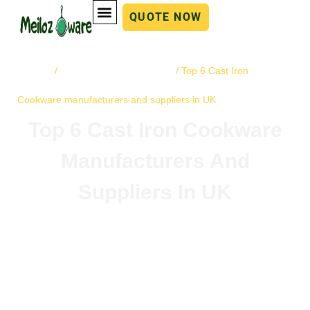
QUOTE NOW
Home
cast iron cookware
/
/ Top 6 Cast Iron
Cookware manufacturers and suppliers in UK
Top 6 Cast Iron Cookware
Manufacturers And
Suppliers In UK