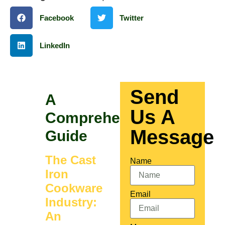
Facebook
Twitter
LinkedIn
Send
A
Us A
Comprehensive
Message
Guide
The Cast
Name
Iron
Cookware
Email
Industry:
An