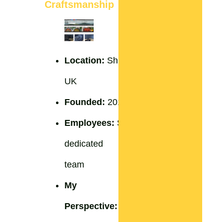
Craftsmanship
Location:
Shropshire,
UK
Founded:
2012
Employees:
Small
dedicated
team
My
Perspective:
A