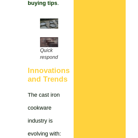
buying tips
.
Quick
respond
Innovations
and Trends
The cast iron
cookware
industry is
evolving with: