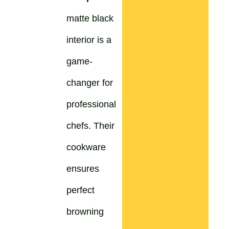
matte black
interior is a
game-
changer for
professional
chefs. Their
cookware
ensures
perfect
browning