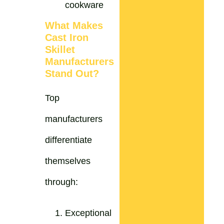
cookware
What Makes
Cast Iron
Skillet
Manufacturers
Stand Out?
Top
manufacturers
differentiate
themselves
through:
Exceptional