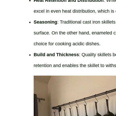
Heat Retention and Distribution
: Whil
excel in even heat distribution, which is
Seasoning
: Traditional cast iron skill
surface. On the other hand, enameled ca
choice for cooking acidic dishes.
Build and Thickness
: Quality skillets
retention and enables the skillet to wit