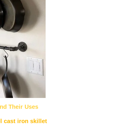
and Their Uses
cast iron skillet