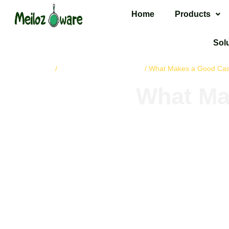
Home
Products
Sol
Home
cast iron cookware
/
/ What Makes a Good Cast 
What Mak