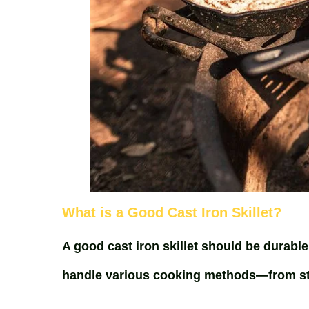
What is a Good Cast Iron Skillet?
A good cast iron skillet should be durable
handle various cooking methods—from sto