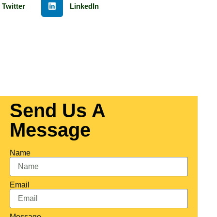
Twitter
LinkedIn
Send Us A
Message
Name
Email
Message