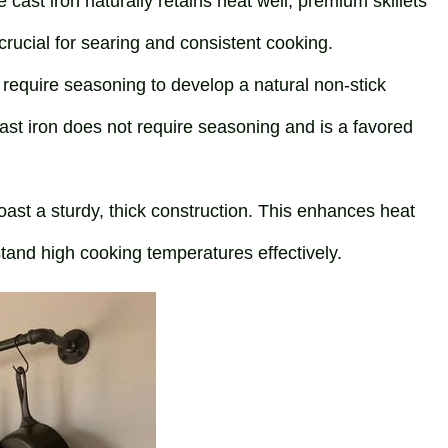
e cast iron naturally retains heat well, premium skillets
 crucial for searing and consistent cooking.
ets require seasoning to develop a natural non-stick
st iron does not require seasoning and is a favored
 boast a sturdy, thick construction. This enhances heat
hstand high cooking temperatures effectively.