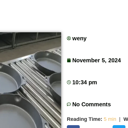
weny
November 5, 2024
10:34 pm
No Comments
Reading Time:
5 min
|
W