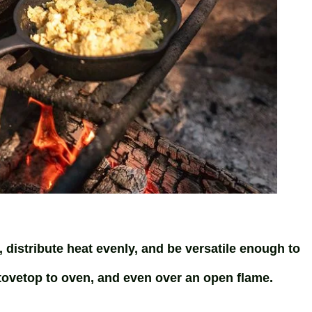
, distribute heat evenly, and be versatile enough to
vetop to oven, and even over an open flame.