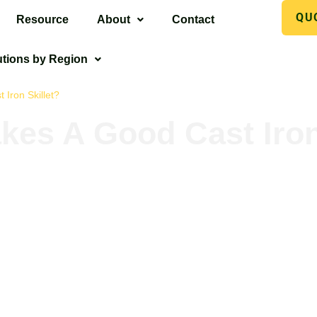
QU
Resource
About
Contact
utions by Region
Iron Skillet?
es A Good Cast Iron