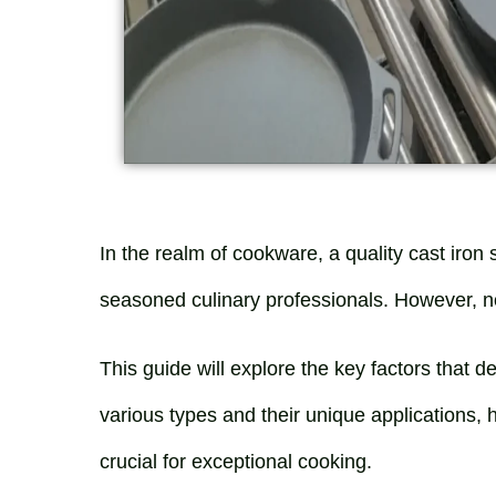
In the realm of cookware, a quality cast iron s
seasoned culinary professionals. However, not 
This guide will explore the key factors that de
various types and their unique applications, 
crucial for exceptional cooking.