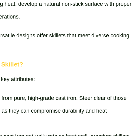
ing heat, develop a natural non-stick surface with proper
erations.
rsatile designs offer skillets that meet diverse cooking
Skillet?
 key attributes:
ed from pure, high-grade cast iron. Steer clear of those
, as they can compromise durability and heat