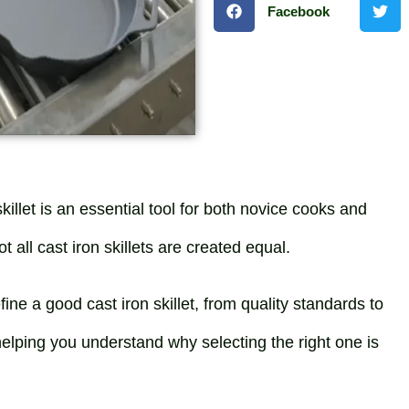
Facebook
killet is an essential tool for both novice cooks and
all cast iron skillets are created equal.
fine a good cast iron skillet, from quality standards to
helping you understand why selecting the right one is