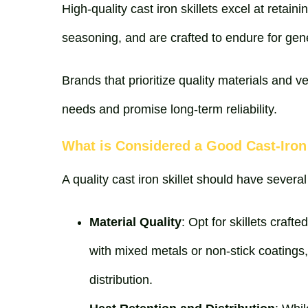
High-quality cast iron skillets excel at retain
seasoning, and are crafted to endure for gen
Brands that prioritize quality materials and ve
needs and promise long-term reliability.
What is Considered a Good Cast-Iron 
A quality cast iron skillet should have several
Material Quality
: Opt for skillets craft
with mixed metals or non-stick coatings
distribution.