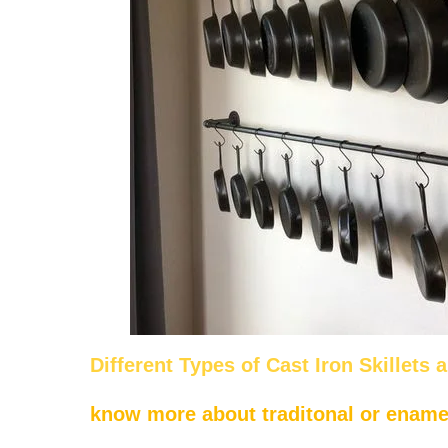
Different Types of Cast Iron Skillets 
know more about traditonal or enamel 