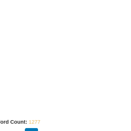
ord Count:
1277